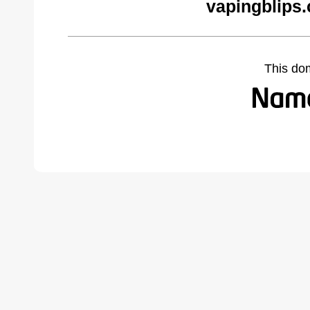
vapingblips
This do