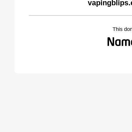
vapingblips
This do